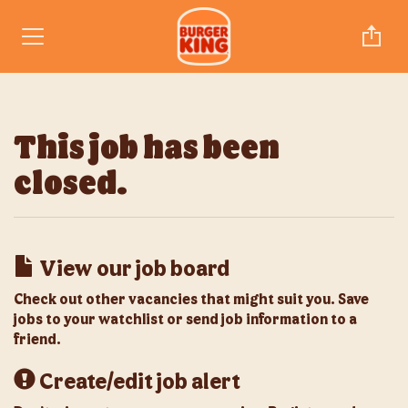
This job has been
closed.
View our job board
Check out other vacancies that might suit you. Save
jobs to your watchlist or send job information to a
friend.
Create/edit job alert