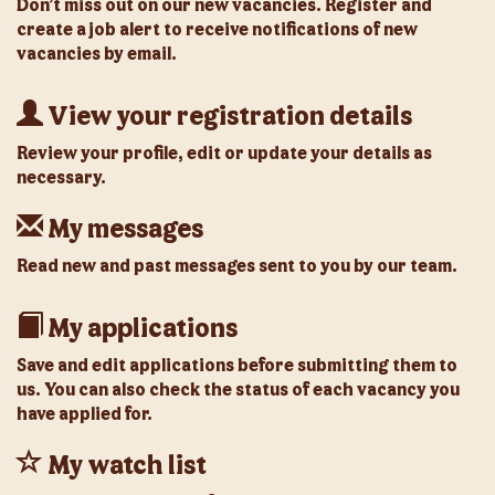
Don’t miss out on our new vacancies. Register and
create a job alert to receive notifications of new
vacancies by email.
View your registration details
Review your profile, edit or update your details as
necessary.
My messages
Read new and past messages sent to you by our team.
My applications
Save and edit applications before submitting them to
us. You can also check the status of each vacancy you
have applied for.
My watch list