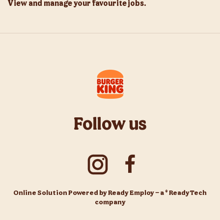
View and manage your favourite jobs.
Follow us
Online Solution Powered by Ready Employ – a © ReadyTech
company