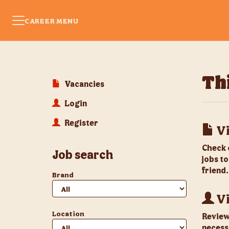
CAREER MENU
Thi
Vacancies
Login
Register
Vi
Check 
Job search
jobs to
friend.
Brand
Vi
Location
Review 
necess