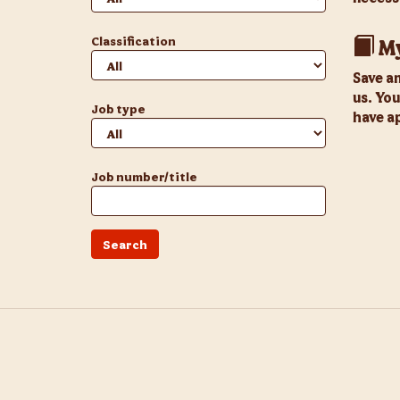
Classification
My
Save a
us. You
Job type
have ap
Job number/title