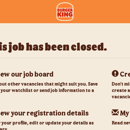
s job has been closed.
ew our job board
Cre
out other vacancies that might suit you. Save
Don’t mi
 your watchlist or send job information to a
create a
vacancie
ew your registration details
My
your profile, edit or update your details as
Read new
ary.