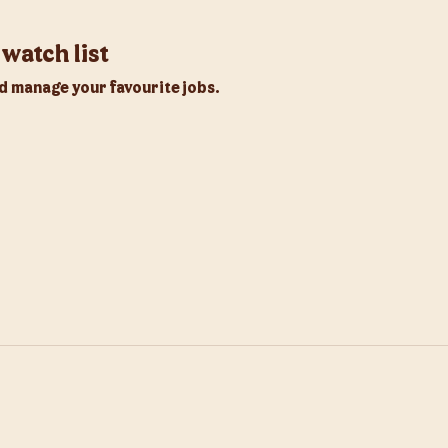
watch list
d manage your favourite jobs.