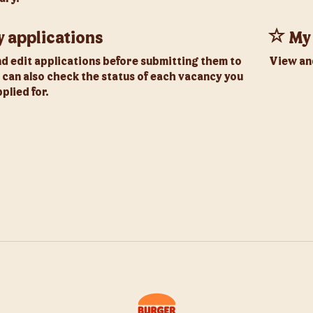
 applications
My 
nd edit applications before submitting them to
View an
 can also check the status of each vacancy you
plied for.