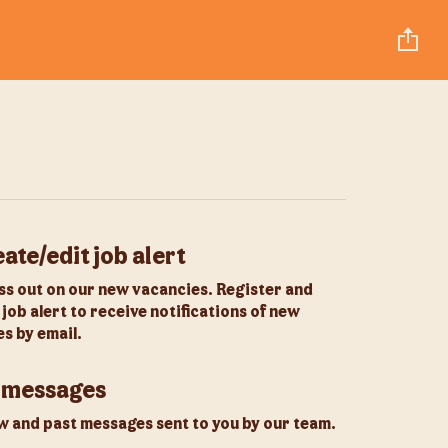
ate/edit job alert
ss out on our new vacancies. Register and
 job alert to receive notifications of new
s by email.
 messages
 and past messages sent to you by our team.